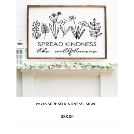
to
wishlist
22×16 SPREAD KINDNESS, SIGN...
$
88.00