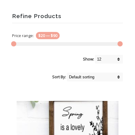
Refine Products
Price range:
$20
—
$90
Show:
Sort By: