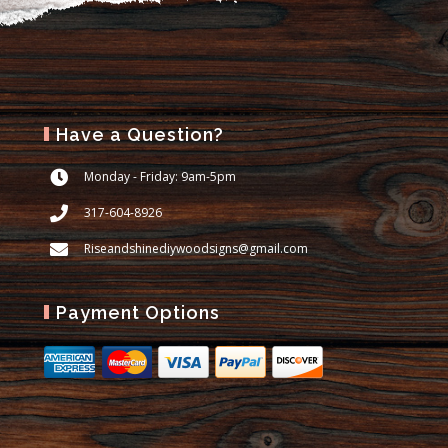
Have a Question?
Monday - Friday: 9am-5pm
317-604-8926
Riseandshinediywoodsigns@gmail.com
Payment Options