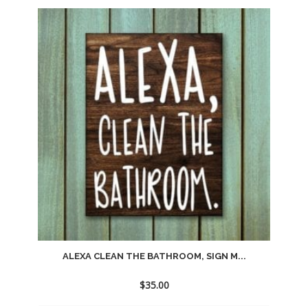
Add
to
wishlist
ALEXA CLEAN THE BATHROOM, SIGN M...
$
35.00