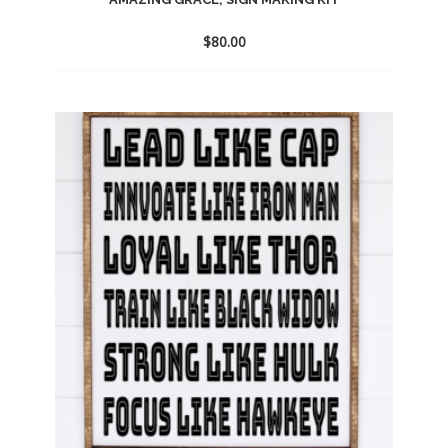
$
80.00
Add
to
wishlist