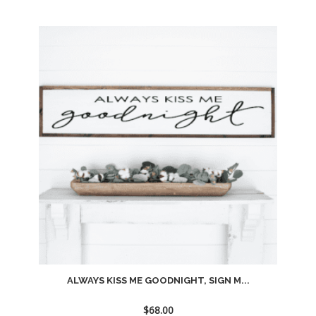
Add
to
wishlist
ALWAYS KISS ME GOODNIGHT, SIGN M...
$
68.00