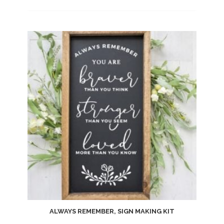
Add
to
wishlist
ALWAYS REMEMBER, SIGN MAKING KIT