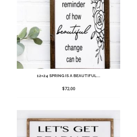
12×24 SPRING IS A BEAUTIFUL...
$
72.00
Add
to
wishlist