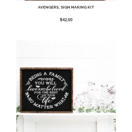
AVENGERS, SIGN MAKING KIT
$
42.00
Add
to
wishlist