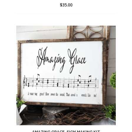
$
35.00
Add
to
wishlist
AMAZING GRACE, SIGN MAKING KIT