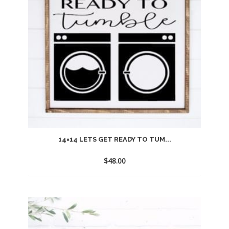
14×14 LETS GET READY TO TUM...
$
48.00
Add
to
wishlist