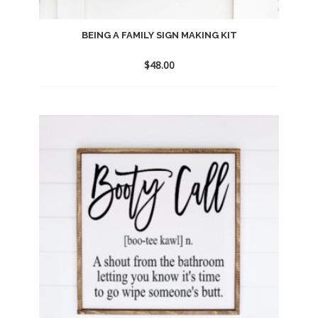
BEING A FAMILY SIGN MAKING KIT
$
48.00
Add
to
wishlist