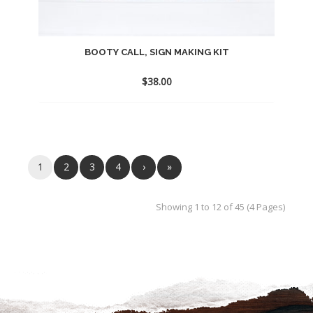
BOOTY CALL, SIGN MAKING KIT
$
38.00
Add
to
wishlist
1
2
3
4
›
»
Showing 1 to 12 of 45 (4 Pages)