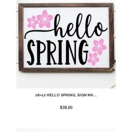
wishlist
16×12 HELLO SPRING, SIGN MA...
$
38.00
Add