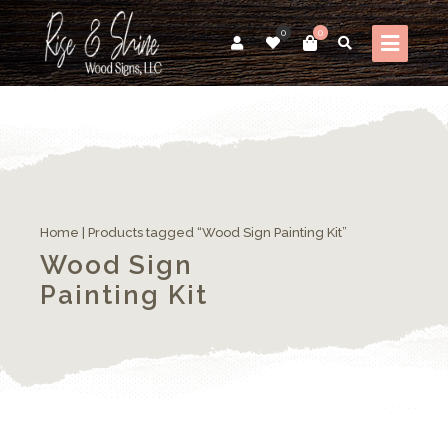
0
0
Home
| Products tagged “Wood Sign Painting Kit”
Wood Sign
Painting Kit