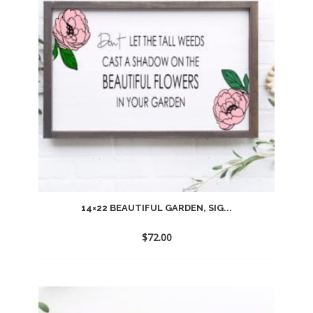
14×22 BEAUTIFUL GARDEN, SIG...
$
72.00
Add
to