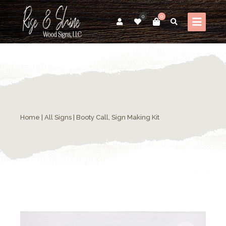
0
0
Home
|
All Signs
| Booty Call, Sign Making Kit