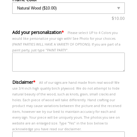
$
10.00
Add your personalization
*
Please select UP to 4 Colors you
would like personalize your sign with! See Photo for your choices.
(PAINT PARTIES WILL HAVE A VARIETY OF OPTIONS). If you are part of a
paint party, just type "PAINT PARTY".
Disclaimer
*
All of our signs are hand made from real wood! We
use 3/4 inch high quality birch plywood. We do not attempt to hide
natural beauty of the wood, such as knots, grain, small cracks and
holes. Each piece of wood will take differently. Hand crafting our
product may cause variations between the picture and the received
item, however we try our best to maintain accuracy for each and
every sign. Your piece will be uniquely yours. The photos you see on
website are an enlarged size. Type "Yes" in the box below to
acknowledge you have read our disclaimer.