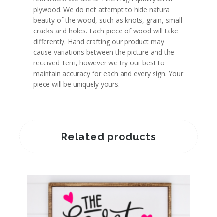
plywood. We do not attempt to hide natural
beauty of the wood, such as knots, grain, small
cracks and holes. Each piece of wood will take
differently. Hand crafting our product may
cause variations between the picture and the
received item, however we try our best to
maintain accuracy for each and every sign. Your
piece will be uniquely yours.
Related products