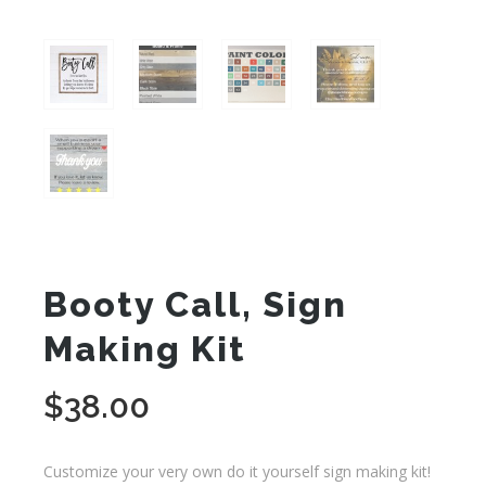
Booty Call, Sign
Making Kit
$
38.00
Customize your very own do it yourself sign making kit!