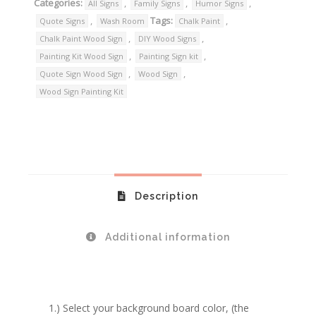
Categories:
,
,
,
All Signs
Family Signs
Humor Signs
,
Tags:
,
Quote Signs
Wash Room
Chalk Paint
,
,
Chalk Paint Wood Sign
DIY Wood Signs
,
,
Painting Kit Wood Sign
Painting Sign kit
,
,
Quote Sign Wood Sign
Wood Sign
Wood Sign Painting Kit
Description
Additional information
1.) Select your background board color, (the