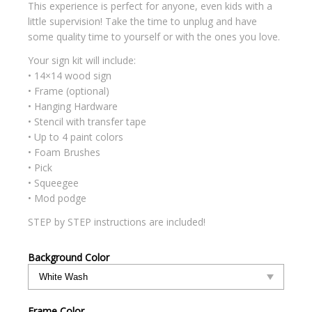
This experience is perfect for anyone, even kids with a
little supervision! Take the time to unplug and have
some quality time to yourself or with the ones you love.
Your sign kit will include:
• 14×14 wood sign
• Frame (optional)
• Hanging Hardware
• Stencil with transfer tape
• Up to 4 paint colors
• Foam Brushes
• Pick
• Squeegee
• Mod podge
STEP by STEP instructions are included!
Background Color
Frame Color