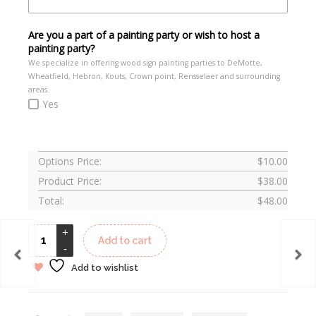
Are you a part of a painting party or wish to host a
painting party?
We specialize in offering wood sign painting parties to DeMotte,
Wheatfield, Hebron, Kouts, Crown point, Rensselaer and surrounding
areas.
Yes
Options Price:
$
10.00
Product Price:
$
38.00
Total:
$
48.00
Add to cart
Add to wishlist