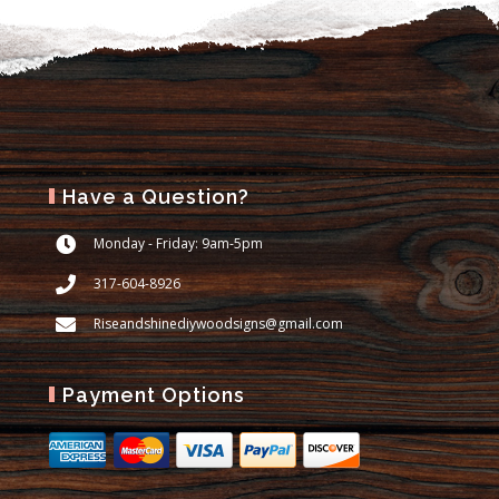
Have a Question?
Monday - Friday: 9am-5pm
317-604-8926
Riseandshinediywoodsigns@gmail.com
Payment Options