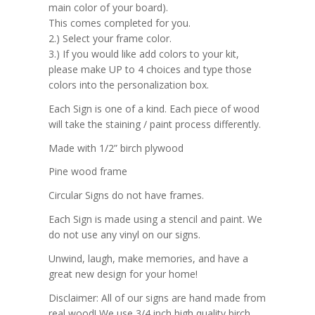
main color of your board).
This comes completed for you.
2.) Select your frame color.
3.) If you would like add colors to your kit,
please make UP to 4 choices and type those
colors into the personalization box.
Each Sign is one of a kind. Each piece of wood
will take the staining / paint process differently.
Made with 1/2” birch plywood
Pine wood frame
Circular Signs do not have frames.
Each Sign is made using a stencil and paint. We
do not use any vinyl on our signs.
Unwind, laugh, make memories, and have a
great new design for your home!
Disclaimer: All of our signs are hand made from
real wood! We use 3/4 inch high quality birch