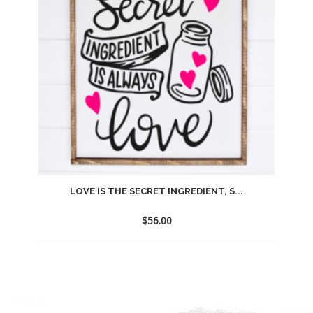
LOVE IS THE SECRET INGREDIENT, S...
$
56.00
Add
to
wishlist