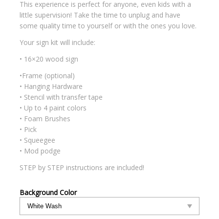
This experience is perfect for anyone, even kids with a
little supervision! Take the time to unplug and have
some quality time to yourself or with the ones you love.
Your sign kit will include:
• 16×20 wood sign
•Frame (optional)
• Hanging Hardware
• Stencil with transfer tape
• Up to 4 paint colors
• Foam Brushes
• Pick
• Squeegee
• Mod podge
STEP by STEP instructions are included!
Background Color