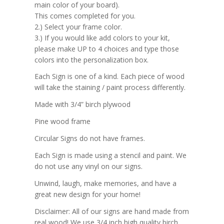
main color of your board).
This comes completed for you.
2.) Select your frame color.
3.) If you would like add colors to your kit,
please make UP to 4 choices and type those
colors into the personalization box.
Each Sign is one of a kind. Each piece of wood
will take the staining / paint process differently.
Made with 3/4” birch plywood
Pine wood frame
Circular Signs do not have frames.
Each Sign is made using a stencil and paint. We
do not use any vinyl on our signs.
Unwind, laugh, make memories, and have a
great new design for your home!
Disclaimer: All of our signs are hand made from
real wood! We use 3/4 inch high quality birch