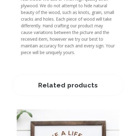
plywood. We do not attempt to hide natural
beauty of the wood, such as knots, grain, small
cracks and holes. Each piece of wood will take
differently. Hand crafting our product may
cause variations between the picture and the
received item, however we try our best to
maintain accuracy for each and every sign. Your
piece will be uniquely yours.
Related products