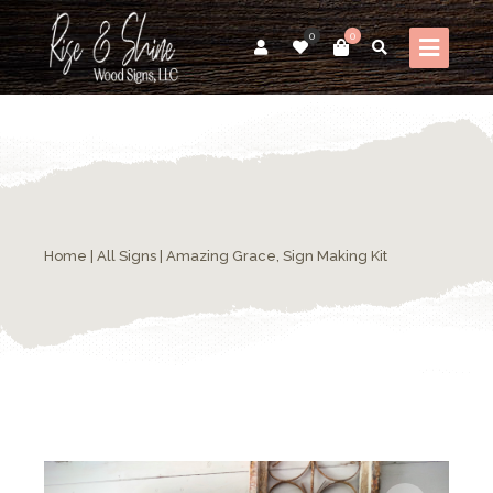
0
0
Home
|
All Signs
| Amazing Grace, Sign Making Kit