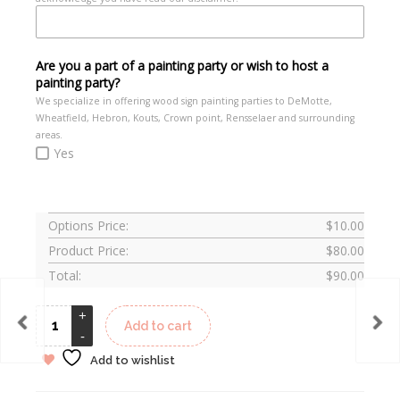
Are you a part of a painting party or wish to host a
painting party?
We specialize in offering wood sign painting parties to DeMotte,
Wheatfield, Hebron, Kouts, Crown point, Rensselaer and surrounding
areas.
Yes
Options Price:
$
10.00
Product Price:
$
80.00
Total:
$
90.00
Add to cart
Add to wishlist