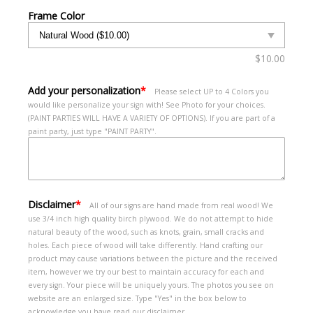
Frame Color
$
10.00
Add your personalization
*
Please select UP to 4 Colors you
would like personalize your sign with! See Photo for your choices.
(PAINT PARTIES WILL HAVE A VARIETY OF OPTIONS). If you are part of a
paint party, just type "PAINT PARTY".
Disclaimer
*
All of our signs are hand made from real wood! We
use 3/4 inch high quality birch plywood. We do not attempt to hide
natural beauty of the wood, such as knots, grain, small cracks and
holes. Each piece of wood will take differently. Hand crafting our
product may cause variations between the picture and the received
item, however we try our best to maintain accuracy for each and
every sign. Your piece will be uniquely yours. The photos you see on
website are an enlarged size. Type "Yes" in the box below to
acknowledge you have read our disclaimer.