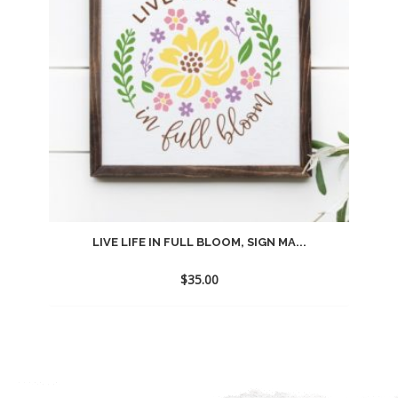
LIVE LIFE IN FULL BLOOM, SIGN MA...
$
35.00
Add
to
wishlist