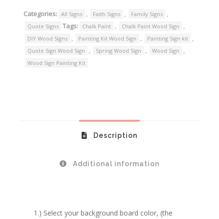
Categories:
,
,
,
All Signs
Faith Signs
Family Signs
Tags:
,
,
Quote Signs
Chalk Paint
Chalk Paint Wood Sign
,
,
,
DIY Wood Signs
Painting Kit Wood Sign
Painting Sign kit
,
,
,
Quote Sign Wood Sign
Spring Wood Sign
Wood Sign
Wood Sign Painting Kit
Description
Additional information
1.) Select your background board color, (the