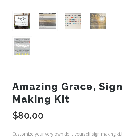
Amazing Grace, Sign
Making Kit
$
80.00
Customize your very own do it yourself sign making kit!