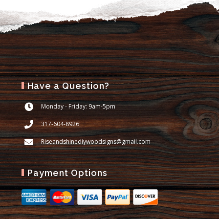
Have a Question?
Monday - Friday: 9am-5pm
317-604-8926
Riseandshinediywoodsigns@gmail.com
Payment Options