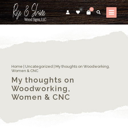
0
0
Home
|
Uncategorized
|
My thoughts on Woodworking,
Women & CNC
My thoughts on
Woodworking,
Women & CNC