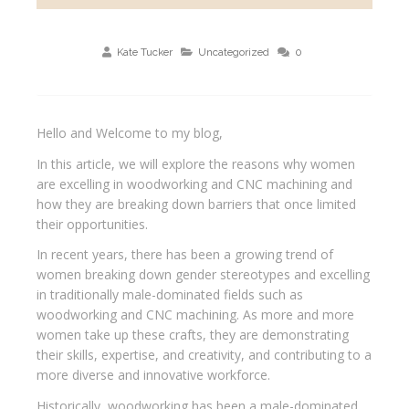
Kate Tucker
Uncategorized
0
Hello and Welcome to my blog,
In this article, we will explore the reasons why women
are excelling in woodworking and CNC machining and
how they are breaking down barriers that once limited
their opportunities.
In recent years, there has been a growing trend of
women breaking down gender stereotypes and excelling
in traditionally male-dominated fields such as
woodworking and CNC machining. As more and more
women take up these crafts, they are demonstrating
their skills, expertise, and creativity, and contributing to a
more diverse and innovative workforce.
Historically, woodworking has been a male-dominated