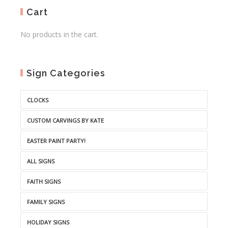
Cart
No products in the cart.
Sign Categories
CLOCKS
CUSTOM CARVINGS BY KATE
EASTER PAINT PARTY!
ALL SIGNS
FAITH SIGNS
FAMILY SIGNS
HOLIDAY SIGNS