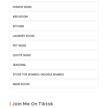
HUMOR SIGNS
KIDS ROOM
KITCHEN
LAUNDRY ROOM
PET SIGNS
QUOTE SIGNS
SEASONAL
STOVE TOP BOARDS / NOODLE BOARDS
WASH ROOM
Join Me On Tiktok