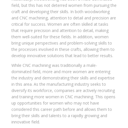
field, but this has not deterred women from pursuing the
craft and developing their skills. In both woodworking
and CNC machining, attention to detail and precision are
critical for success. Women are often skilled at tasks
that require precision and attention to detail, making
them well-suited for these fields. In addition, women
bring unique perspectives and problem-solving skills to
the processes involved in these crafts, allowing them to
develop innovative solutions that lead to better results.
While CNC machining was traditionally a male-
dominated field, more and more women are entering
the industry and demonstrating their skills and expertise
in this area. As the manufacturing industry seeks to
diversify its workforce, companies are actively recruiting
and training more women in CNC machining. This opens
up opportunities for women who may not have
considered this career path before and allows them to
bring their skills and talents to a rapidly growing and
innovative field.