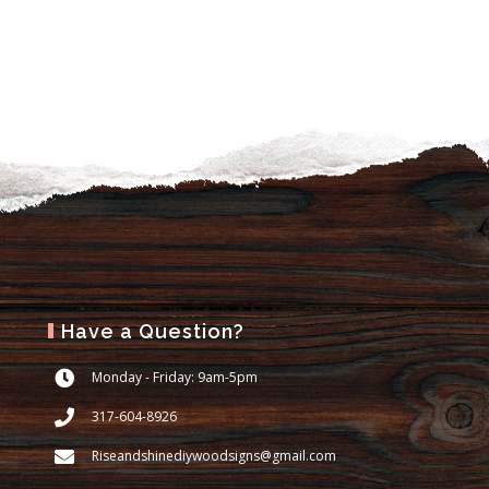
Have a Question?
Monday - Friday: 9am-5pm
317-604-8926
Riseandshinediywoodsigns@gmail.com