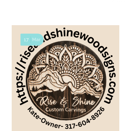
17
Mar