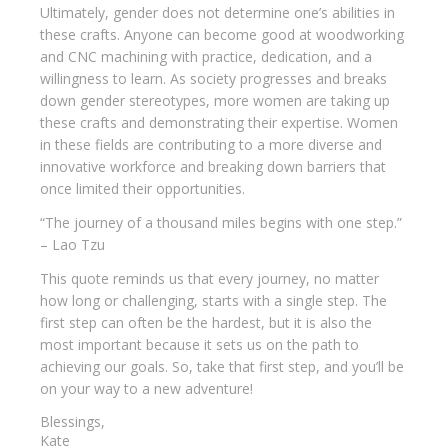
Ultimately, gender does not determine one’s abilities in
these crafts. Anyone can become good at woodworking
and CNC machining with practice, dedication, and a
willingness to learn. As society progresses and breaks
down gender stereotypes, more women are taking up
these crafts and demonstrating their expertise. Women
in these fields are contributing to a more diverse and
innovative workforce and breaking down barriers that
once limited their opportunities.
“The journey of a thousand miles begins with one step.”
– Lao Tzu
This quote reminds us that every journey, no matter
how long or challenging, starts with a single step. The
first step can often be the hardest, but it is also the
most important because it sets us on the path to
achieving our goals. So, take that first step, and you’ll be
on your way to a new adventure!
Blessings,
Kate