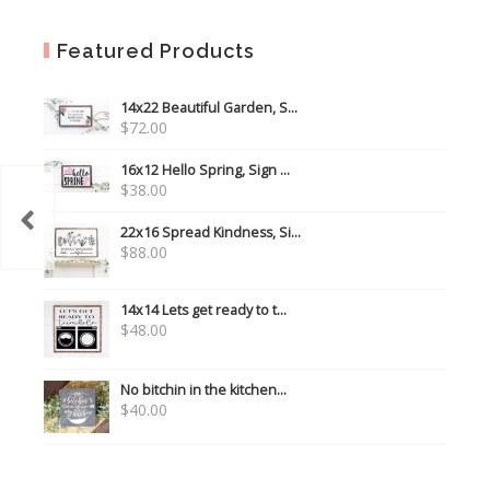
Featured Products
14x22 Beautiful Garden, S...
$
72.00
16x12 Hello Spring, Sign ...
$
38.00
 you!
22x16 Spread Kindness, Si...
$
88.00
14x14 Lets get ready to t...
$
48.00
No bitchin in the kitchen...
$
40.00