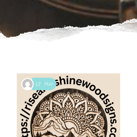
17
Mar