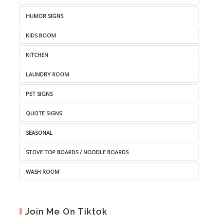
HUMOR SIGNS
KIDS ROOM
KITCHEN
LAUNDRY ROOM
PET SIGNS
QUOTE SIGNS
SEASONAL
STOVE TOP BOARDS / NOODLE BOARDS
WASH ROOM
Join Me On Tiktok