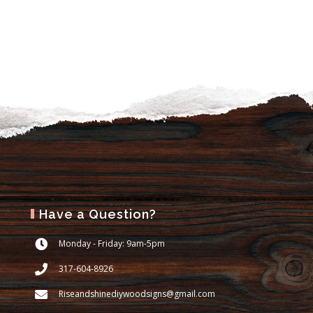
Have a Question?
Monday - Friday: 9am-5pm
317-604-8926
Riseandshinediywoodsigns@gmail.com