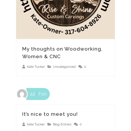
My thoughts on Woodworking,
Women & CNC
Kate Tucker
Uncategorized
0
22
Feb
It’s nice to meet you!
Kate Tucker
Blog Entries
0