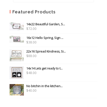
Featured Products
14x22 Beautiful Garden, S...
$
72.00
16x12 Hello Spring, Sign ...
$
38.00
22x16 Spread Kindness, Si...
$
88.00
14x14 Lets get ready to t...
$
48.00
No bitchin in the kitchen...
$
40.00