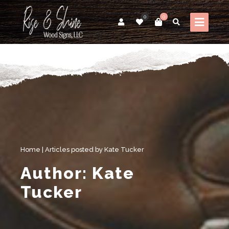
0
0
Home
|
Articles posted by Kate Tucker
Author:
Kate
Tucker
My thoughts on Woodworking, Women & CNC