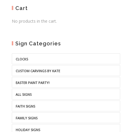
Cart
No products in the cart.
Sign Categories
CLOCKS
CUSTOM CARVINGS BY KATE
EASTER PAINT PARTY!
ALL SIGNS
FAITH SIGNS
FAMILY SIGNS
HOLIDAY SIGNS