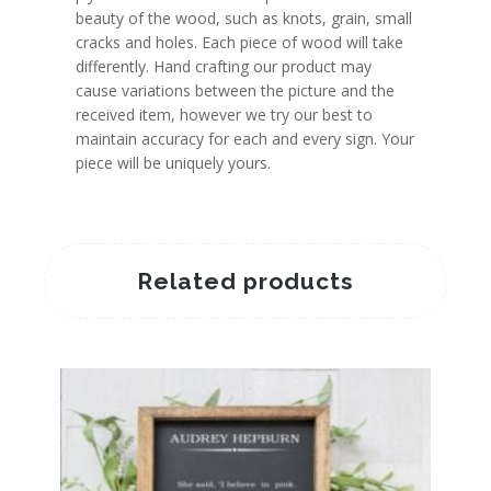
beauty of the wood, such as knots, grain, small
cracks and holes. Each piece of wood will take
differently. Hand crafting our product may
cause variations between the picture and the
received item, however we try our best to
maintain accuracy for each and every sign. Your
piece will be uniquely yours.
Related products