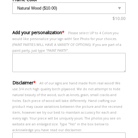
$
10.00
Add your personalization
*
Please select UP to 4 Colors you
would like personalize your sign with! See Photo for your choices.
(PAINT PARTIES WILL HAVE A VARIETY OF OPTIONS). If you are part of a
paint party, just type "PAINT PARTY".
Disclaimer
*
All of our signs are hand made from real wood! We
use 3/4 inch high quality birch plywood. We do not attempt to hide
natural beauty of the wood, such as knots, grain, small cracks and
holes. Each piece of wood will take differently. Hand crafting our
product may cause variations between the picture and the received
item, however we try our best to maintain accuracy for each and
every sign. Your piece will be uniquely yours. The photos you see on
website are an enlarged size. Type "Yes" in the box below to
acknowledge you have read our disclaimer.