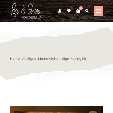
0
0
Home
|
All Signs
| Moms Kitchen, Sign Making Kit