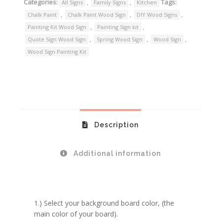
Categories:
,
,
Tags:
All Signs
Family Signs
Kitchen
,
,
,
Chalk Paint
Chalk Paint Wood Sign
DIY Wood Signs
,
,
Painting Kit Wood Sign
Painting Sign kit
,
,
,
Quote Sign Wood Sign
Spring Wood Sign
Wood Sign
Wood Sign Painting Kit
Description
Additional information
1.) Select your background board color, (the
main color of your board).