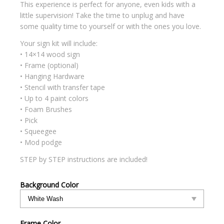
This experience is perfect for anyone, even kids with a
little supervision! Take the time to unplug and have
some quality time to yourself or with the ones you love.
Your sign kit will include:
• 14×14 wood sign
• Frame (optional)
• Hanging Hardware
• Stencil with transfer tape
• Up to 4 paint colors
• Foam Brushes
• Pick
• Squeegee
• Mod podge
STEP by STEP instructions are included!
Background Color
Frame Color