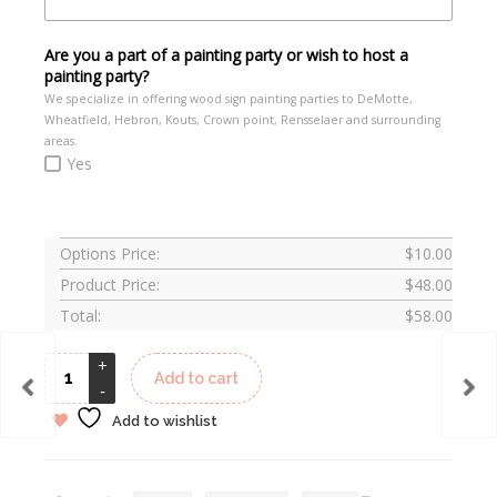
Are you a part of a painting party or wish to host a
painting party?
We specialize in offering wood sign painting parties to DeMotte,
Wheatfield, Hebron, Kouts, Crown point, Rensselaer and surrounding
areas.
Yes
Options Price:
$
10.00
Product Price:
$
48.00
Total:
$
58.00
Add to cart
Add to wishlist