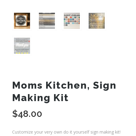
Moms Kitchen, Sign
Making Kit
$
48.00
Customize your very own do it yourself sign making kit!