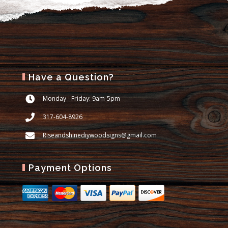
Have a Question?
Monday - Friday: 9am-5pm
317-604-8926
Riseandshinediywoodsigns@gmail.com
Payment Options