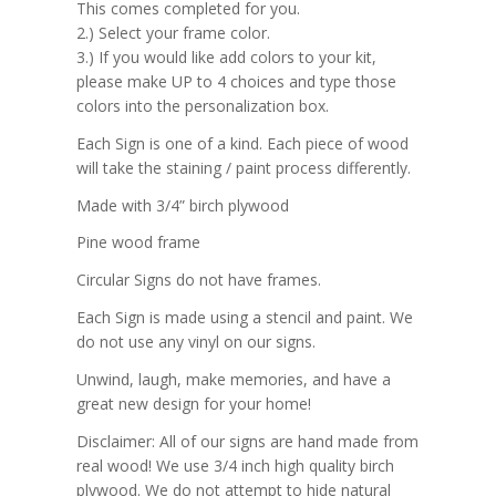
This comes completed for you.
2.) Select your frame color.
3.) If you would like add colors to your kit,
please make UP to 4 choices and type those
colors into the personalization box.
Each Sign is one of a kind. Each piece of wood
will take the staining / paint process differently.
Made with 3/4” birch plywood
Pine wood frame
Circular Signs do not have frames.
Each Sign is made using a stencil and paint. We
do not use any vinyl on our signs.
Unwind, laugh, make memories, and have a
great new design for your home!
Disclaimer: All of our signs are hand made from
real wood! We use 3/4 inch high quality birch
plywood. We do not attempt to hide natural