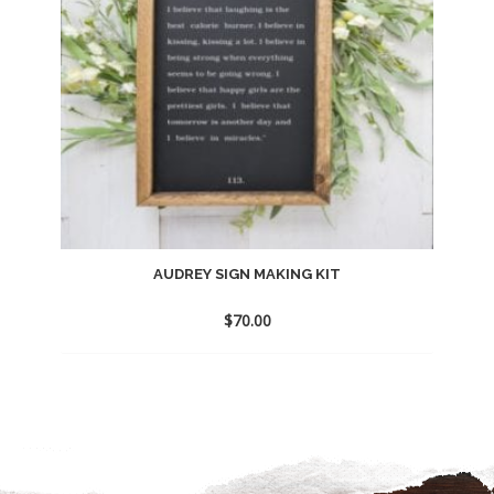
AUDREY SIGN MAKING KIT
$
70.00
Add
to
wishlist