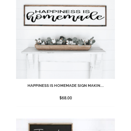
HAPPINESS IS HOMEMADE SIGN MAKIN...
$
68.00
Add
to