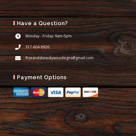
Have a Question?
Monday - Friday: 9am-5pm
317-604-8926
Riseandshinediywoodsigns@gmail.com
Payment Options