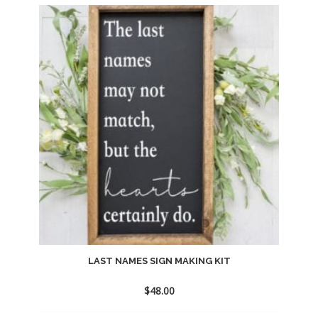
to
wishlist
LAST NAMES SIGN MAKING KIT
$
48.00