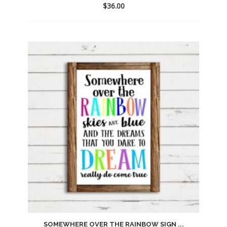
$
36.00
Add
to
wishlist
SOMEWHERE OVER THE RAINBOW SIGN ...