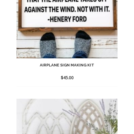
AIRPLANE SIGN MAKING KIT
$
45.00
Add
to
wishlist