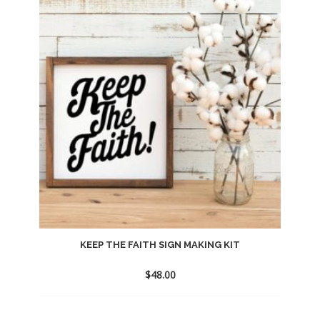
to
wishlist
KEEP THE FAITH SIGN MAKING KIT
$
48.00
Add