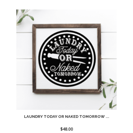
Add
to
wishlist
LAUNDRY TODAY OR NAKED TOMORROW ...
$
48.00