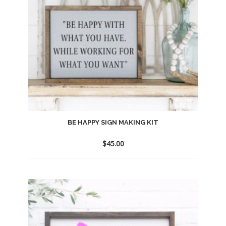
BE HAPPY SIGN MAKING KIT
$
45.00
Add
to
wishlist