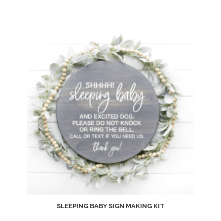
Add
to
wishlist
SLEEPING BABY SIGN MAKING KIT