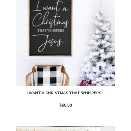
wishlist
I WANT A CHRISTMAS THAT WHISPERS...
$
60.00
Add