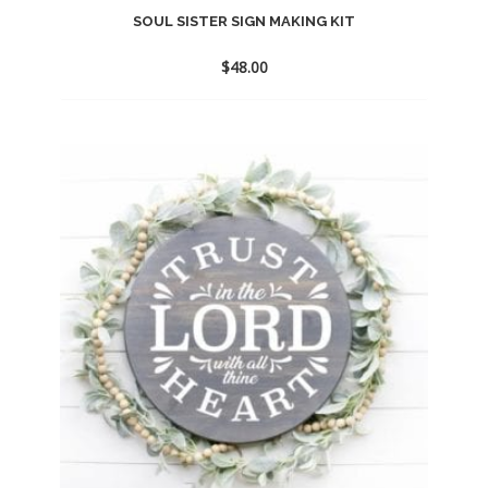
SOUL SISTER SIGN MAKING KIT
$
48.00
Add
to
wishlist