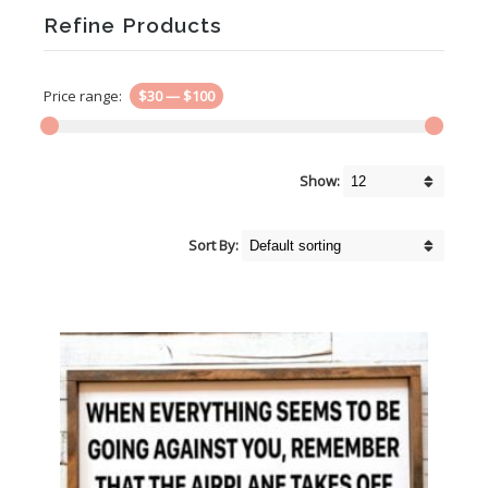
Refine Products
Price range:
$30
—
$100
Show:
Sort By: