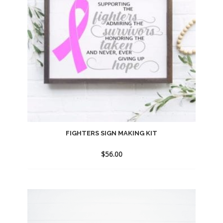
FIGHTERS SIGN MAKING KIT
$
56.00
Add
to
wishlist