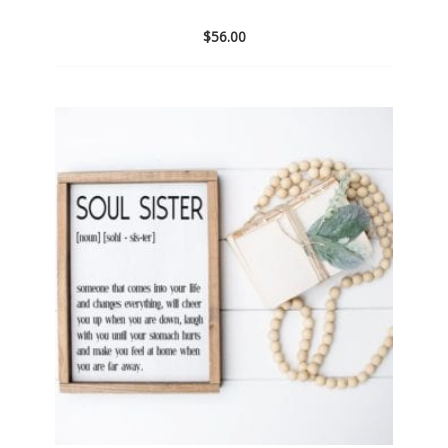
$
56.00
Add
to
wishlist