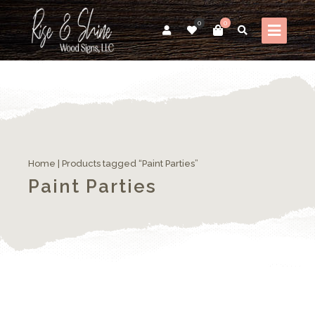
0
0
Home
| Products tagged “Paint Parties”
Paint Parties