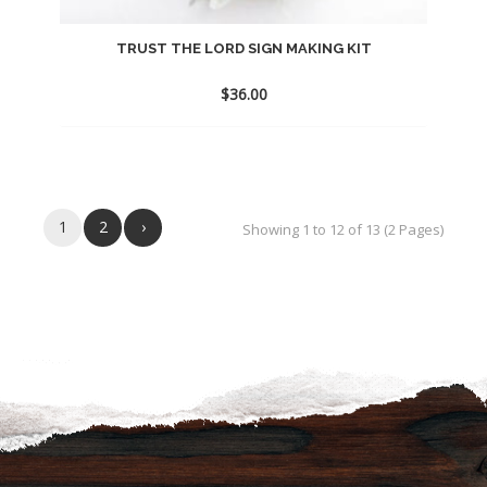
TRUST THE LORD SIGN MAKING KIT
$
36.00
Add
to
wishlist
1
2
›
Showing 1 to 12 of 13 (2 Pages)