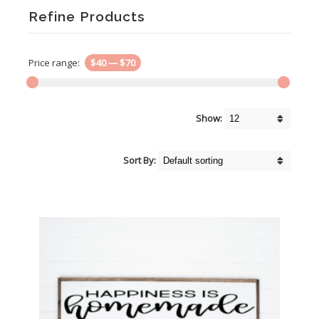
Refine Products
Price range:
$40
—
$70
Show:
Sort By: