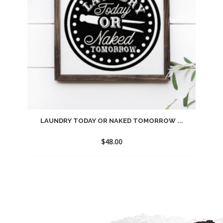
LAUNDRY TODAY OR NAKED TOMORROW ...
$
48.00
Add
to
wishlist