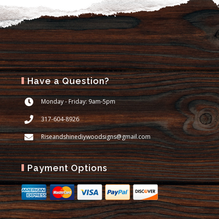
Have a Question?
Monday - Friday: 9am-5pm
317-604-8926
Riseandshinediywoodsigns@gmail.com
Payment Options