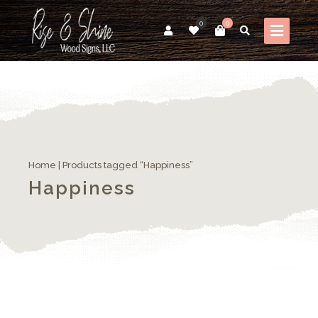
0
0
Home
| Products tagged “Happiness”
Happiness