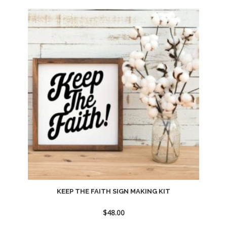
Add
to
wishlist
KEEP THE FAITH SIGN MAKING KIT
$
48.00