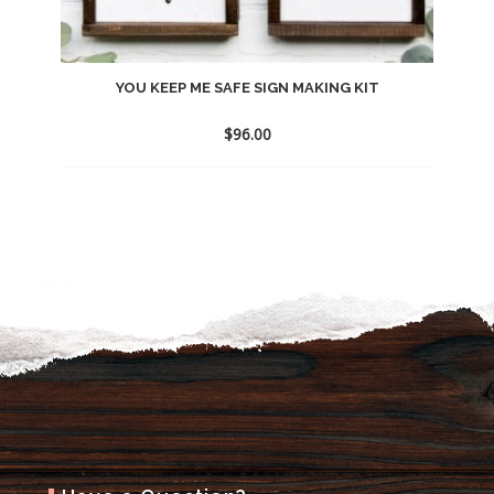
YOU KEEP ME SAFE SIGN MAKING KIT
$
96.00
Add
to
wishlist