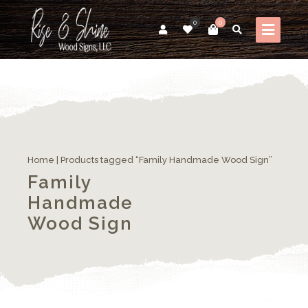
0
0
Home
| Products tagged “Family Handmade Wood Sign”
Family
Handmade
Wood Sign