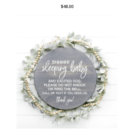
$
48.00
Add
to
wishlist