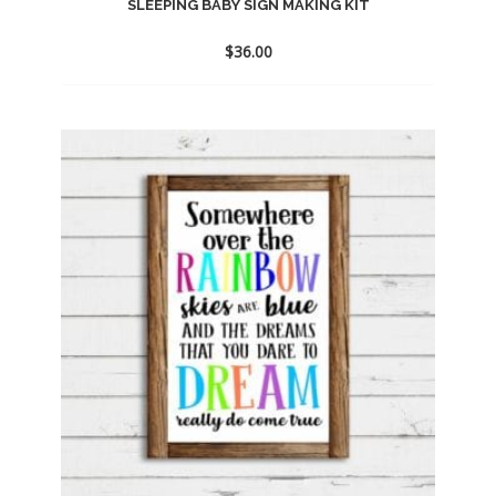
SLEEPING BABY SIGN MAKING KIT
$
36.00
Add
to
wishlist