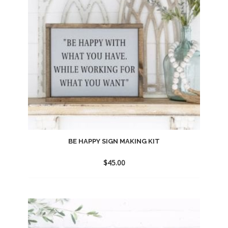
BE HAPPY SIGN MAKING KIT
$
45.00
Add
to
wishlist