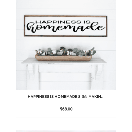
wishlist
HAPPINESS IS HOMEMADE SIGN MAKIN...
$
68.00
Add