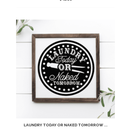
Add
to
wishlist
LAUNDRY TODAY OR NAKED TOMORROW ...