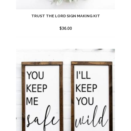
TRUST THE LORD SIGN MAKING KIT
$
36.00
Add
to
wishlist