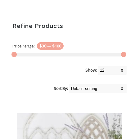
Refine Products
Price range:
$30
—
$100
Show:
Sort By: