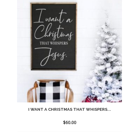
to
wishlist
I WANT A CHRISTMAS THAT WHISPERS...
$
60.00