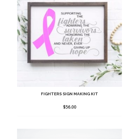
FIGHTERS SIGN MAKING KIT
$
56.00
Add
to