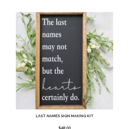
Add
to
wishlist
LAST NAMES SIGN MAKING KIT
$
48.00