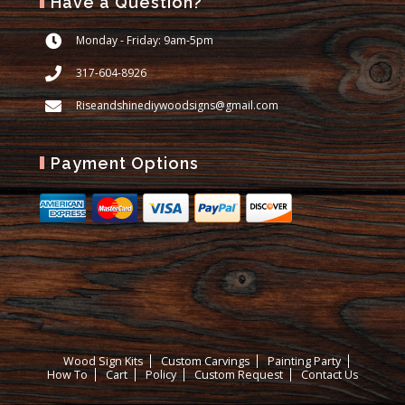
Have a Question?
Monday - Friday: 9am-5pm
317-604-8926
Riseandshinediywoodsigns@gmail.com
Payment Options
Wood Sign Kits
Custom Carvings
Painting Party
How To
Cart
Policy
Custom Request
Contact Us