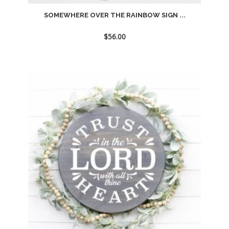
SOMEWHERE OVER THE RAINBOW SIGN ...
$
56.00
Add
to
wishlist