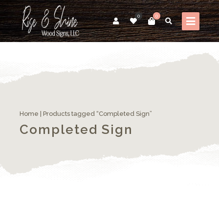
0
0
Home
| Products tagged “Completed Sign”
Completed Sign