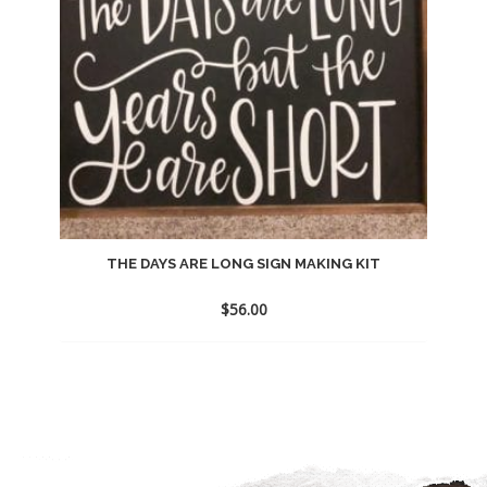
THE DAYS ARE LONG SIGN MAKING KIT
$
56.00
Add
to
wishlist