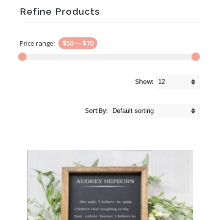
Refine Products
Price range:
$50
—
$70
Show:
Sort By: