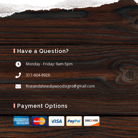
Have a Question?
Monday - Friday: 9am-5pm
317-604-8926
Riseandshinediywoodsigns@gmail.com
Payment Options