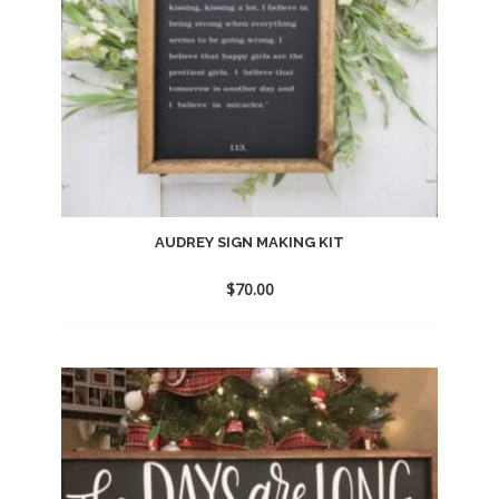
AUDREY SIGN MAKING KIT
$
70.00
Add
to
wishlist