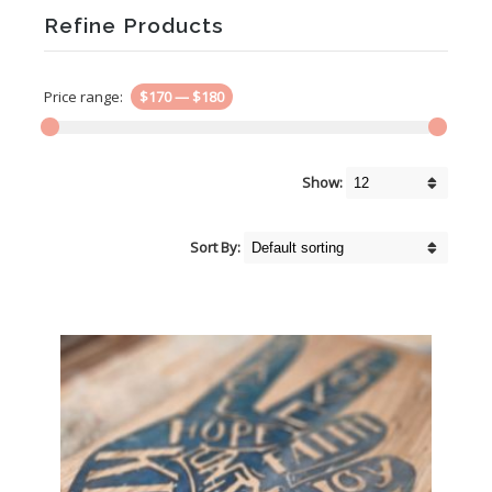
Refine Products
Price range:
$170
—
$180
Show:
Sort By: