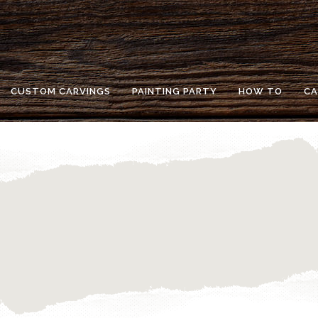
CUSTOM CARVINGS
PAINTING PARTY
HOW TO
CA