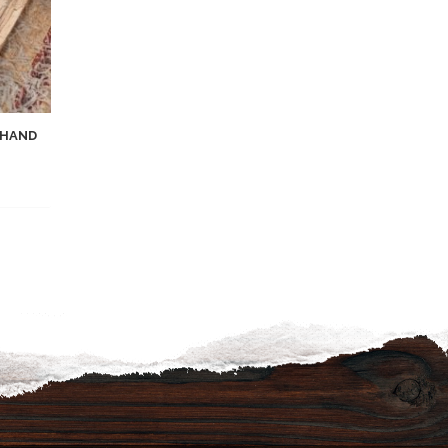
 HAND
list