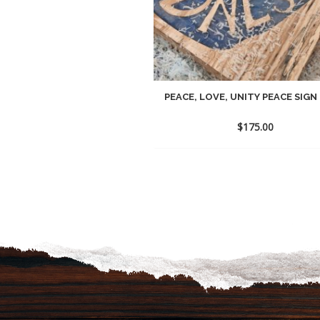
PEACE, LOVE, UNITY PEACE SIGN
$
175.00
Add
to
wish