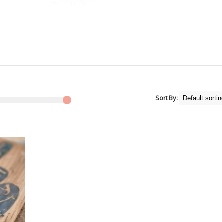
Sort By: