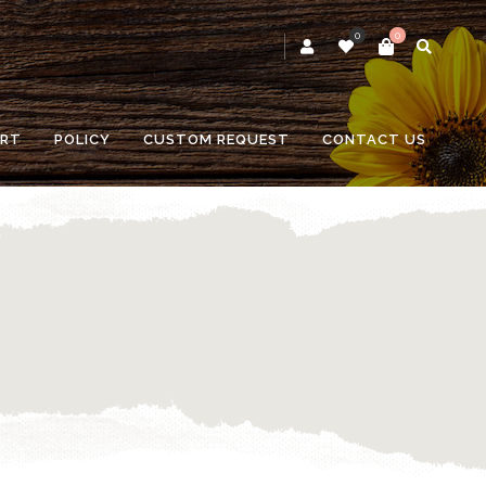
0
0
RT
POLICY
CUSTOM REQUEST
CONTACT US