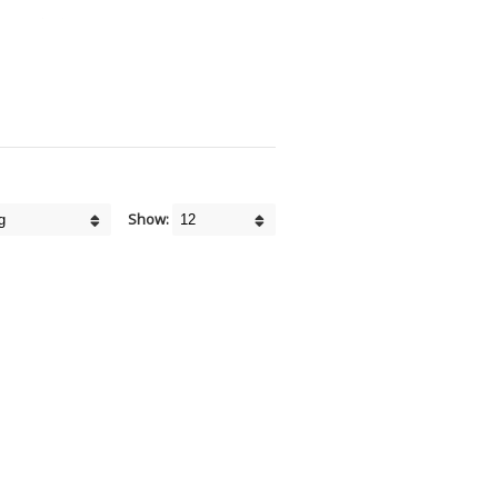
Show: