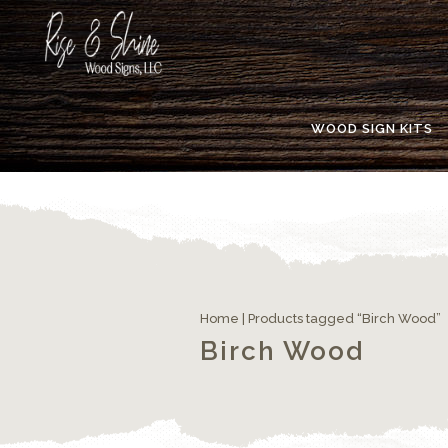
WOOD SIGN KITS
Home
| Products tagged “Birch Wood”
Birch Wood