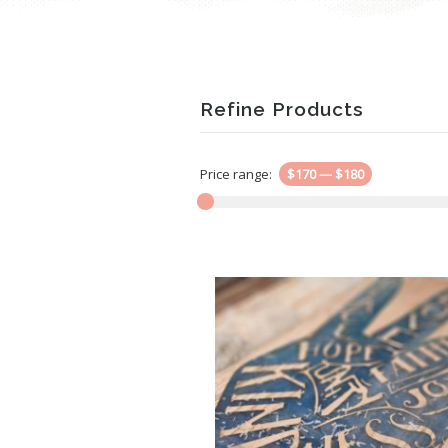
Refine Products
Price range:
$170
—
$180